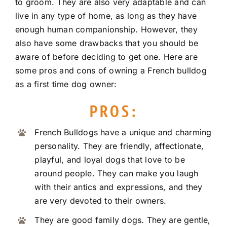
to groom. They are also very adaptable and can
live in any type of home, as long as they have
enough human companionship. However, they
also have some drawbacks that you should be
aware of before deciding to get one. Here are
some pros and cons of owning a French bulldog
as a first time dog owner:
PROS:
French Bulldogs have a unique and charming
personality. They are friendly, affectionate,
playful, and loyal dogs that love to be
around people. They can make you laugh
with their antics and expressions, and they
are very devoted to their owners.
They are good family dogs. They are gentle,