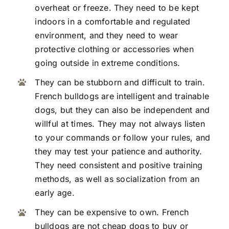
overheat or freeze. They need to be kept
indoors in a comfortable and regulated
environment, and they need to wear
protective clothing or accessories when
going outside in extreme conditions.
They can be stubborn and difficult to train.
French bulldogs are intelligent and trainable
dogs, but they can also be independent and
willful at times. They may not always listen
to your commands or follow your rules, and
they may test your patience and authority.
They need consistent and positive training
methods, as well as socialization from an
early age.
They can be expensive to own. French
bulldogs are not cheap dogs to buy or