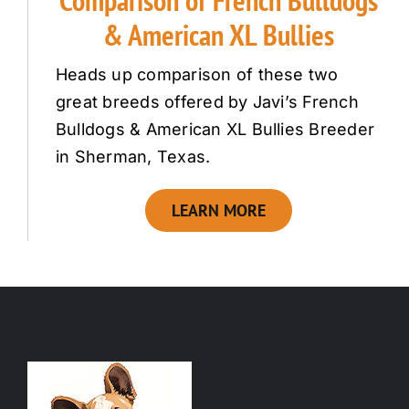
Comparison of French Bulldogs
& American XL Bullies
Heads up comparison of these two
great breeds offered by Javi’s French
Bulldogs & American XL Bullies Breeder
in Sherman, Texas.
LEARN MORE