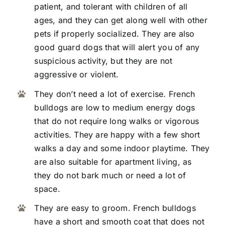
patient, and tolerant with children of all
ages, and they can get along well with other
pets if properly socialized. They are also
good guard dogs that will alert you of any
suspicious activity, but they are not
aggressive or violent.
They don’t need a lot of exercise. French
bulldogs are low to medium energy dogs
that do not require long walks or vigorous
activities. They are happy with a few short
walks a day and some indoor playtime. They
are also suitable for apartment living, as
they do not bark much or need a lot of
space.
They are easy to groom. French bulldogs
have a short and smooth coat that does not