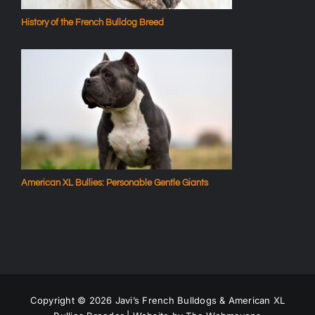
History of the French Bulldog Breed
American XL Bullies: Personable Gentle Giants
Copyright ©
2026 Javi’s French Bulldogs & American XL