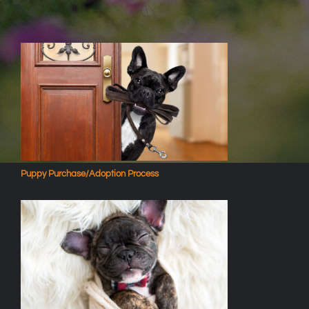
Puppy Purchase/Adoption Process