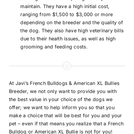
maintain. They have a high initial cost,
ranging from $1,500 to $3,000 or more
depending on the breeder and the quality of
the dog. They also have high veterinary bills
due to their health issues, as well as high
grooming and feeding costs.
At Javi’s French Bulldogs & American XL Bullies
Breeder, we not only want to provide you with
the best value in your choice of the dogs we
offer; we want to help inform you so that you
make a choice that will be best for you and your
pet – even if that means you realize that a French
Bulldog or American XL Bullie is not for you!