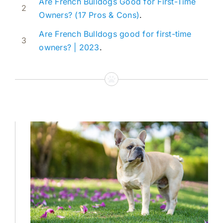
Are French Bulldogs Good for First-Time
2
Owners? (17 Pros & Cons)
.
Are French Bulldogs good for first-time
3
owners? | 2023
.