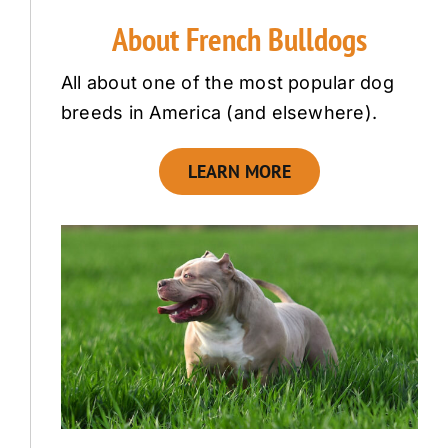
About French Bulldogs
All about one of the most popular dog
breeds in America (and elsewhere).
LEARN MORE