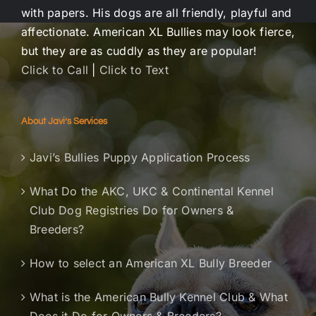
with papers. His dogs are all friendly, playful and
affectionate. American XL Bullies may look fierce,
but they are as cuddly as they are popular!
Click to Call
|
Click to Text
About Javi’s Services
Javi’s Bullies Puppy Application Process
What Do the AKC, UKC & Continental Kennel
Club Dog Registries Do for Owners &
Breeders?
How to select an American XL Bully Breeder
What is the American Bully Kennel Club & What