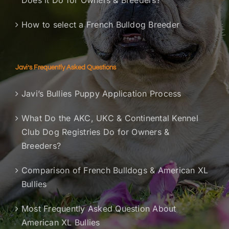
Does it Do for Owners & Breeders?
How to select a French Bulldog Breeder
Javi’s Frequently Asked Questions
Javi’s Bullies Puppy Application Process
What Do the AKC, UKC & Continental Kennel
Club Dog Registries Do for Owners &
Breeders?
Comparison of French Bulldogs & American XL
Bullies
Most Frequently Asked Question About
American XL Bullies