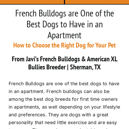
French Bulldogs are One of the
Best Dogs to Have in an
Apartment
How to Choose the Right Dog for Your Pet
From Javi’s French Bulldogs & American XL
Bullies Breeder | Sherman, TX
French Bulldogs are one of the best dogs to have
in an apartment. French bulldogs can also be
among the best dog breeds for first time owners
in apartments, as well depending on your lifestyle
and preferences. They are dogs with a great
personality that need little exercise and are easy