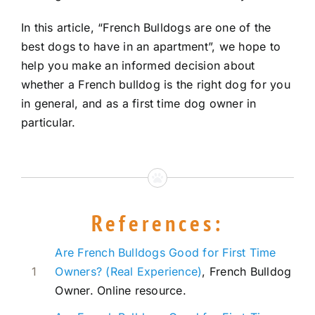
In this article, “French Bulldogs are one of the
best dogs to have in an apartment”, we hope to
help you make an informed decision about
whether a French bulldog is the right dog for you
in general, and as a first time dog owner in
particular.
References:
Are French Bulldogs Good for First Time
1
Owners? (Real Experience)
, French Bulldog
Owner. Online resource.