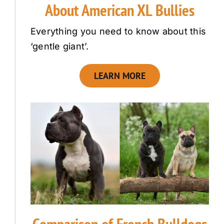
About American XL Bullies
Everything you need to know about this
‘gentle giant’.
LEARN MORE