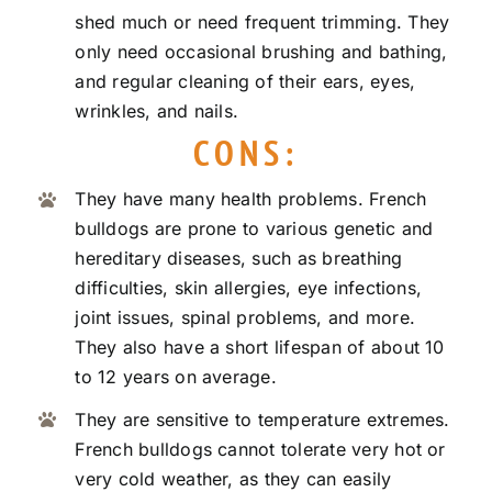
shed much or need frequent trimming. They
only need occasional brushing and bathing,
and regular cleaning of their ears, eyes,
wrinkles, and nails.
CONS:
They have many health problems. French
bulldogs are prone to various genetic and
hereditary diseases, such as breathing
difficulties, skin allergies, eye infections,
joint issues, spinal problems, and more.
They also have a short lifespan of about 10
to 12 years on average.
They are sensitive to temperature extremes.
French bulldogs cannot tolerate very hot or
very cold weather, as they can easily