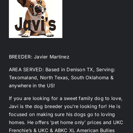
BREEDER: Javier Martinez
AREA SERVED: Based in Denison TX, Serving:
Texomaland, North Texas, South Oklahoma &
anywhere in the US!
If you are looking for a sweet family dog to love,
Javi is the dog breeder you’re looking for! He is
focused on making sure his dogs go to loving
homes. He offers ‘pet home only’ prices and UKC
Frenchie’s & UKC & ABKC XL American Bullies